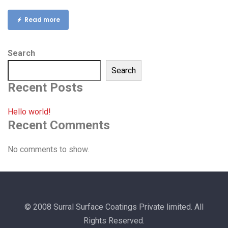
Read more
Search
Search
Recent Posts
Hello world!
Recent Comments
No comments to show.
© 2008 Surral Surface Coatings Private limited. All
Rights Reserved.