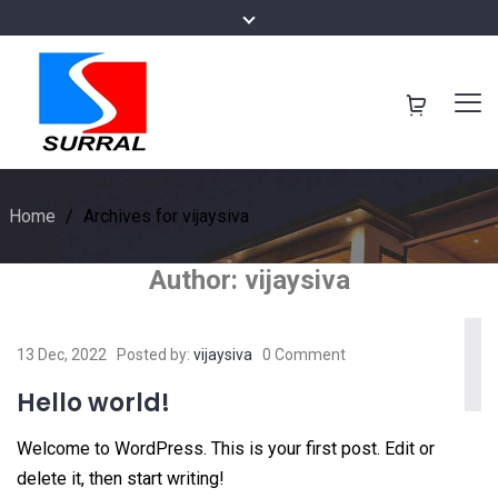
Home
/
Archives for vijaysiva
Author:
vijaysiva
13 Dec, 2022
Posted by:
vijaysiva
0 Comment
Hello world!
Welcome to WordPress. This is your first post. Edit or
delete it, then start writing!