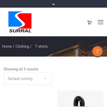
Home
/
Clothing
/
T-shirts
Showing all 3 results