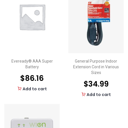
Eveready® AAA Super
General Purpose Indoor
Battery
Extension Cord in Various
Sizes
$
86.16
$
34.99
Add to cart
Add to cart