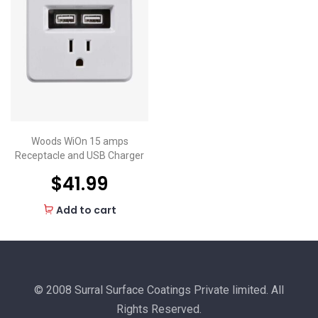
Woods WiOn 15 amps
Receptacle and USB Charger
$
41.99
Add to cart
© 2008 Surral Surface Coatings Private limited. All
Rights Reserved.