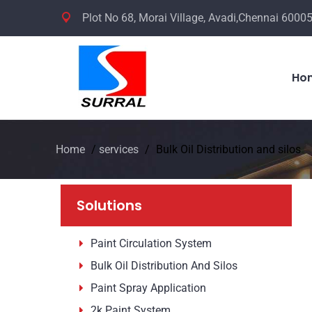
Plot No 68, Morai Village, Avadi,Chennai 60005
Ho
Home
/
services
/
Bulk Oil Distribution and silos
Solutions
Paint Circulation System
Bulk Oil Distribution And Silos
Paint Spray Application
2k Paint System