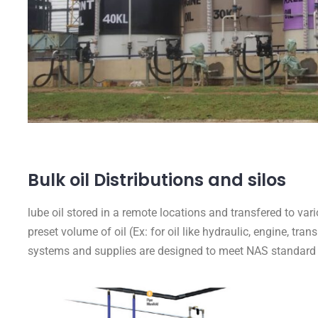
Bulk oil Distributions and silos
lube oil stored in a remote locations and transfered to var
preset volume of oil (Ex: for oil like hydraulic, engine, tra
systems and supplies are designed to meet NAS standard 