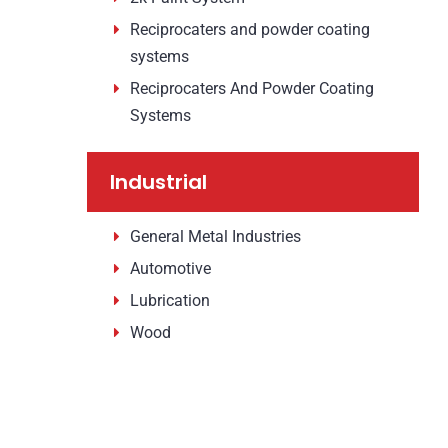
Reciprocaters and powder coating
systems
Reciprocaters And Powder Coating
Systems
Industrial
General Metal Industries
Automotive
Lubrication
Wood