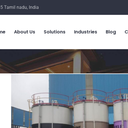
5 Tamil nadu, India
me
About Us
Solutions
Industries
Blog
C