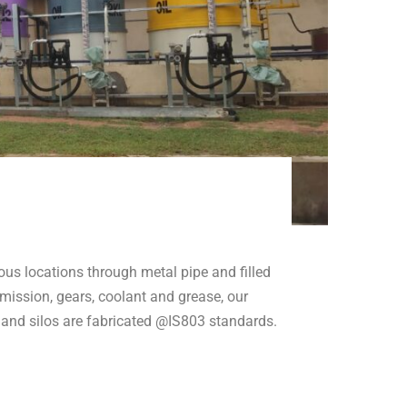
ious locations through metal pipe and filled
nsmission, gears, coolant and grease, our
and silos are fabricated @IS803 standards.