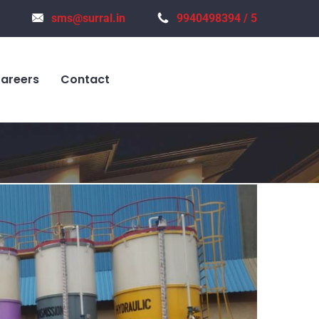
sms@surral.in
9940498394 / 5
areers
Contact