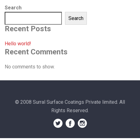
Search
Search
Recent Posts
Hello world!
Recent Comments
No comments to show.
© 2008 Surral Surface Coatings Private limited. All
Rights Reserved.