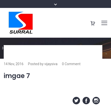
Home
/
imgae 7
14 Nov, 2016
Posted by vijaysiva
0 Comment
imgae 7