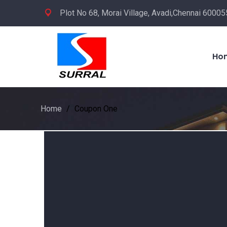
Plot No 68, Morai Village, Avadi,Chennai 600055
Ho
Home
/
Coupon One