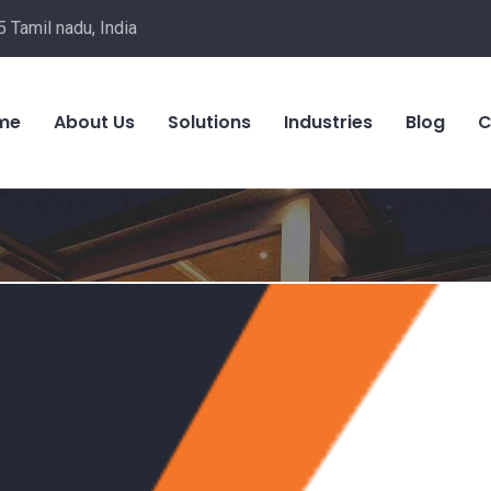
 Tamil nadu, India
me
About Us
Solutions
Industries
Blog
C