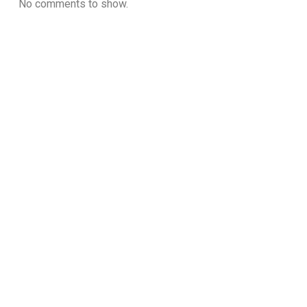
No comments to show.