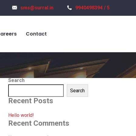
sms@surral.in
9940498394 / 5
areers
Contact
Search
Search
Recent Posts
Hello world!
Recent Comments